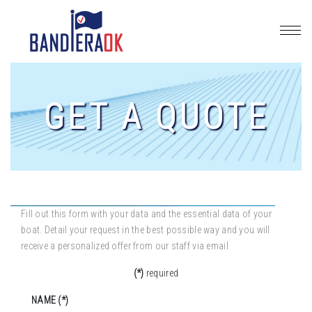
GET A QUOTE
Fill out this form with your data and the essential data of your
boat. Detail your request in the best possible way and you will
receive a personalized offer from our staff via email
(*)
required
NAME (*)