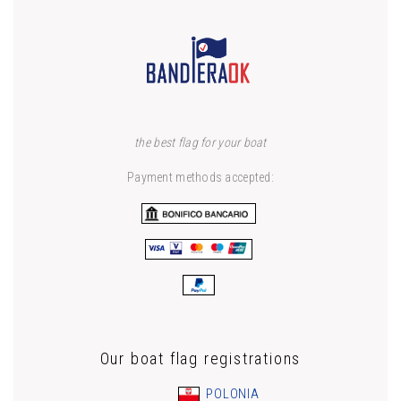
the best flag for your boat
Payment methods accepted:
Our boat flag registrations
POLONIA