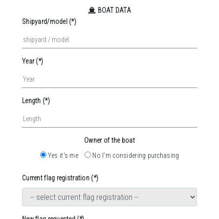
BOAT DATA
Shipyard/model (*)
Year (*)
Length (*)
Owner of the boat
Yes it's me
No I'm considering purchasing
Current flag registration (*)