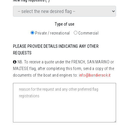
New flag requested (*)
Type of use
Private / recreational
Commercial
PLEASE PROVIDE DETAILS INDICATING ANY OTHER
REQUESTS
NB. To receive a quote under the FRENCH, SAN MARINO or
MALTESE flag, after completing this form, send a copy of the
documents of the boat and engines to:
info@bandieraok.it