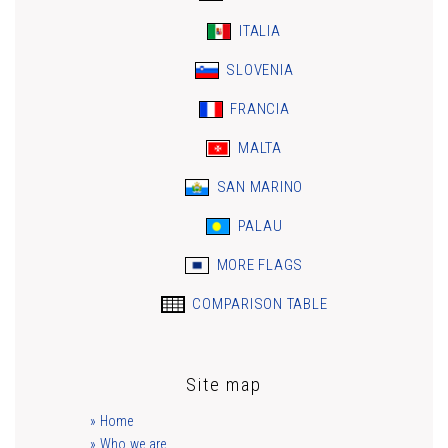
ITALIA
SLOVENIA
FRANCIA
MALTA
SAN MARINO
PALAU
MORE FLAGS
COMPARISON TABLE
Site map
» Home
» Who we are