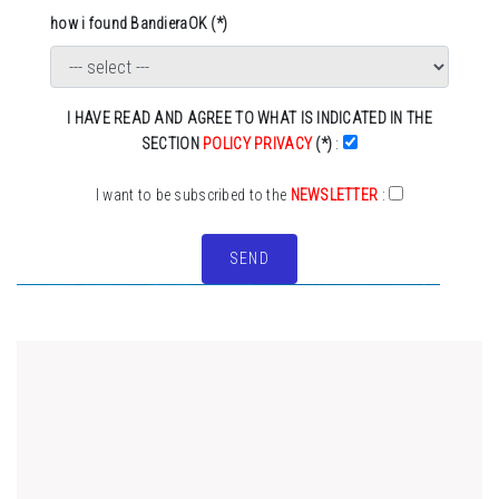
how i found BandieraOK (*)
I HAVE READ AND AGREE TO WHAT IS INDICATED IN THE
SECTION
POLICY PRIVACY
(*)
:
I want to be subscribed to the
NEWSLETTER
:
SEND