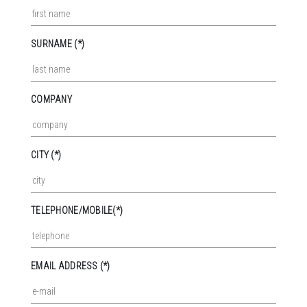
SURNAME (*)
COMPANY
CITY (*)
TELEPHONE/MOBILE(*)
EMAIL ADDRESS (*)