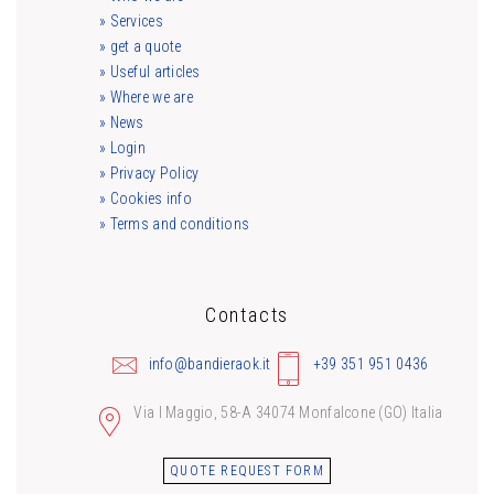
» Services
» get a quote
» Useful articles
» Where we are
» News
» Login
» Privacy Policy
» Cookies info
» Terms and conditions
Contacts
info@bandieraok.it
+39 351 951 0436
Via I Maggio, 58-A 34074 Monfalcone (GO) Italia
QUOTE REQUEST FORM